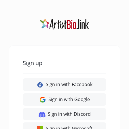
Sign up
Sign in with Facebook
Sign in with Google
Sign in with Discord
Sign in with Microsoft