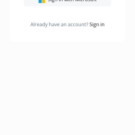
Already have an account?
Sign in