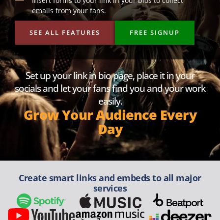
Insert forms to your link in your bios to collect
emails from your fans.
SEE ALL FEATURES
FREE SIGNUP
Set up your link in bio page, place it in your
socials and let your fans find you and your work
easily.
Grow Your Audience Every
Day
Create smart links and embeds to all major
services