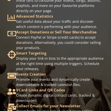
Invite fans to consume your videos, songs, albums,
playlists, and more on your favourite platforms
directly on your page.
Advanced Statistics
Get useful data about your traffic and discover
which content is performing with your audience.
Accept Donations or Sell Your Merchandise
Connect PayPal or Stripe (credit cards) to accept
donations. Alternatively, you could consider selling
your products.
Smart Targeting
Display your link in bios to the appropriate audience
at the right time using multiple triggers. Schedule
your releases.
Events Creation
Promote your events and dynamically create
downloadable & tracked calendar files.
VCard Links and QR Codes
Create dynamic digital contact cards, tracked &
downloaded.
Collect Emails for your Newsletter