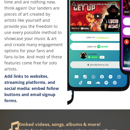
time and are nothing new,
think again! Our landers are
pieces of art created by
artists like yourself and
provide you the freedom to
use every possible method to
showcase your music & art
and create many engagement
options for your fans and
fans-to-be. And most of these
features come free for solo
artists.
Add links to websites,
streaming platforms, and
social media; embed follow
buttons and email signup
forms.
Embed videos, songs, albums & more!