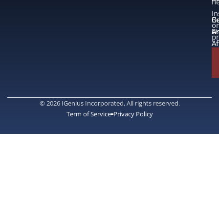
n
in
B
Co
or
A
U
p
Af
© 2026 IGenius Incorporated, All rights reserved.
Term of Service
Privacy Policy