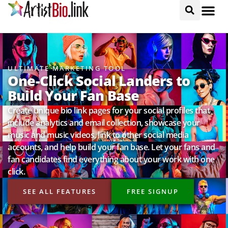
ULTIMATE MARKETING TOOL
One-Click Social Landers to
Build Your Fan Base
Create unique bio link pages for your social profiles that
include analytics and email collection, showcase your
music and music videos, link to other social media
accounts, and help build your fan base. Let your fans and
fan candidates find everything about your work with one
click.
SEE ALL FEATURES
FREE SIGNUP