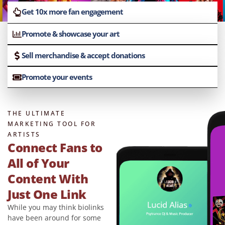
Get 10x more fan engagement
Promote & showcase your art
Sell merchandise & accept donations
Promote your events
THE ULTIMATE
MARKETING TOOL FOR
ARTISTS
Connect Fans to
All of Your
Content With
Just One Link
While you may think biolinks
have been around for some