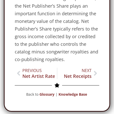
the Net Publisher’s Share plays an
important function in determining the
monetary value of the catalog. Net
Publisher’s Share typically refers to the
gross income collected by or credited
to the publisher who controls the
catalog minus songwriter royalties and
co-publishing royalties.
PREVIOUS
NEXT
Net Artist Rate
Net Receipts
Back to
Glossary
|
Knowledge Base