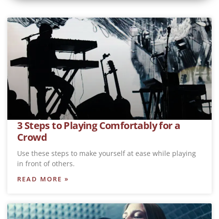
3 Steps to Playing Comfortably for a
Crowd
Use these steps to make yourself at ease while playing
in front of others.
READ MORE »