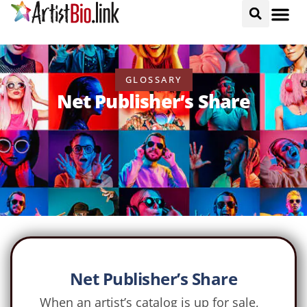
GLOSSARY
Net Publisher’s Share
Net Publisher’s Share
When an artist’s catalog is up for sale,