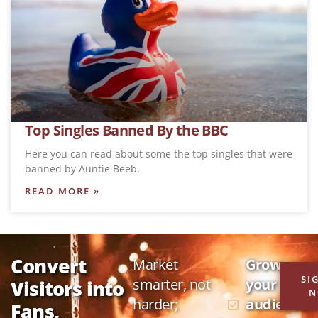
Top Singles Banned By the BBC
Here you can read about some the top singles that were
banned by Auntie Beeb.
READ MORE »
Convert
Market
Grow
SI
smarter, not
your
Visitors into
N
harder;
audience
Fans,