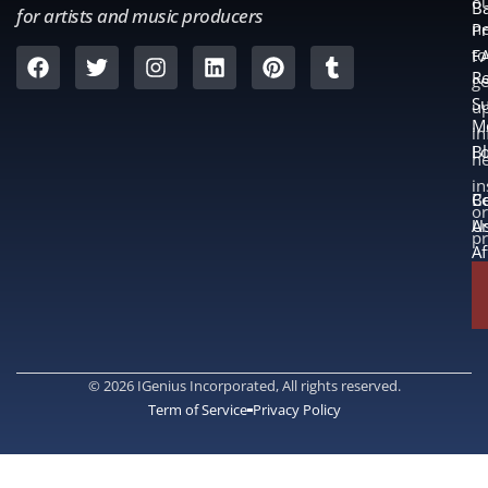
o
B
for artists and music producers
ne
Pr
to
F
Re
ge
S
u
M
in
L
B
n
in
B
Co
or
A
U
p
Af
© 2026 IGenius Incorporated, All rights reserved.
Term of Service
Privacy Policy