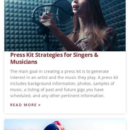
Press Kit Strategies for Singers &
Musicians
The main goal in creating a press kit is to generate
interest in an artist and the music they play. A press kit
includes background information, photos, samples of
music, a listing of past and future gigs you have
scheduled, and any other pertinent information.
READ MORE »