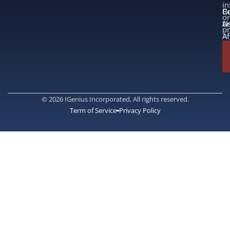
in
B
Co
or
A
U
p
Af
© 2026 IGenius Incorporated, All rights reserved.
Term of Service
Privacy Policy