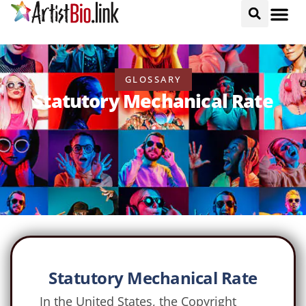
GLOSSARY
Statutory Mechanical Rate
Statutory Mechanical Rate
In the United States, the Copyright