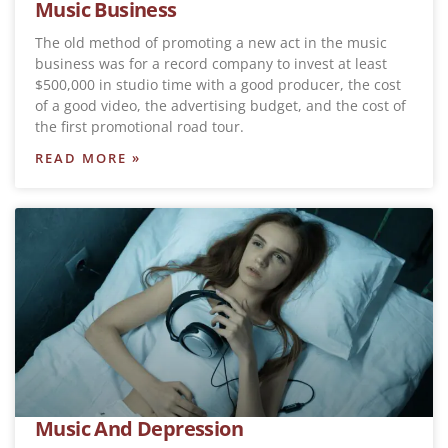
Music Business
The old method of promoting a new act in the music
business was for a record company to invest at least
$500,000 in studio time with a good producer, the cost
of a good video, the advertising budget, and the cost of
the first promotional road tour.
READ MORE »
Music And Depression