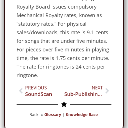
Royalty Board issues compulsory
Mechanical Royalty rates, known as
“statutory rates.” For physical
sales/downloads, this rate is 9.1 cents
for songs that are under five minutes.
For pieces over five minutes in playing
time, the rate is 1.75 cents per minute.
The rate for ringtones is 24 cents per
ringtone.
PREVIOUS
NEXT
SoundScan
Sub-Publishing Agreement
Back to
Glossary
|
Knowledge Base