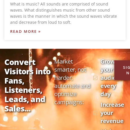
What is music? All sounds are comprised of sound
waves. What distinguishes music from other sound
waves is the manner in which the sound waves vibrate
and decrease from loud to soft.
READ MORE »
Convert
Market
Grow
SI
smarter, not
your
Visitors into
N
harder;
audience
Fans,
automate and
every
Listeners,
optimize
day
Leads, and
campaigns:
Increase
Sales...
your
revenue