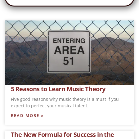
5 Reasons to Learn Music Theory
Five good reasons why music theory is a must if you
expect to perfect your musical talent.
READ MORE »
The New Formula for Success in the