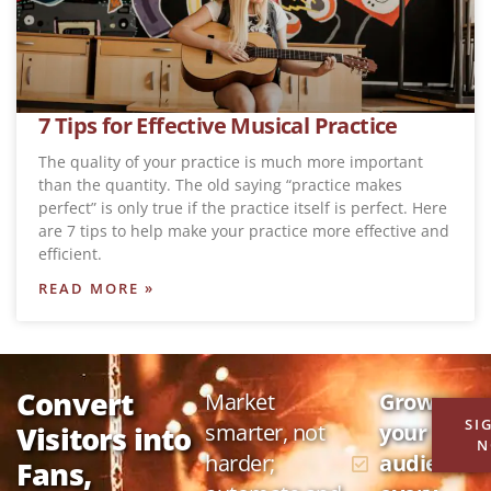
7 Tips for Effective Musical Practice
The quality of your practice is much more important
than the quantity. The old saying “practice makes
perfect” is only true if the practice itself is perfect. Here
are 7 tips to help make your practice more effective and
efficient.
READ MORE »
Convert
Market
Grow
SI
smarter, not
your
Visitors into
N
harder;
audience
Fans,