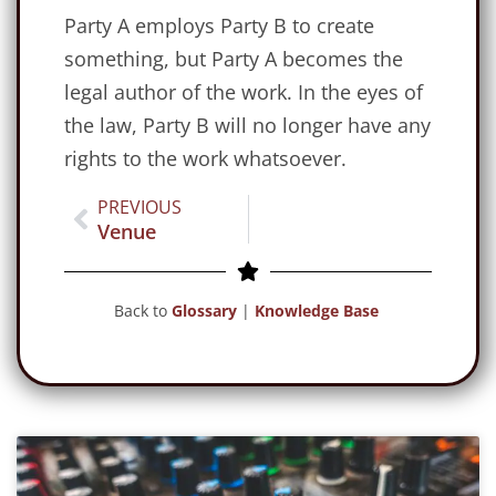
Party A employs Party B to create
something, but Party A becomes the
legal author of the work. In the eyes of
the law, Party B will no longer have any
rights to the work whatsoever.
PREVIOUS
Venue
Back to
Glossary
|
Knowledge Base