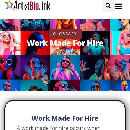
GLOSSARY
Work Made For Hire
Work Made For Hire
A work made for hire occurs when