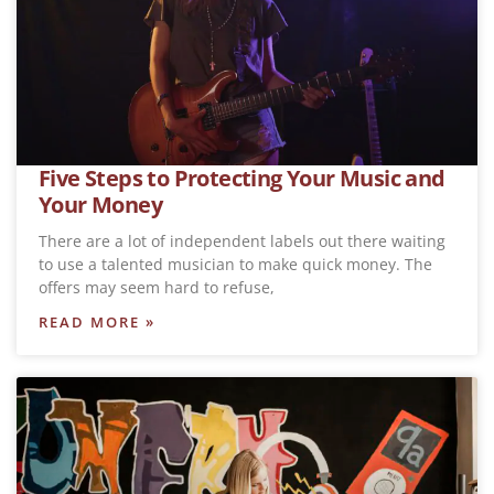
Five Steps to Protecting Your Music and
Your Money
There are a lot of independent labels out there waiting
to use a talented musician to make quick money. The
offers may seem hard to refuse,
READ MORE »