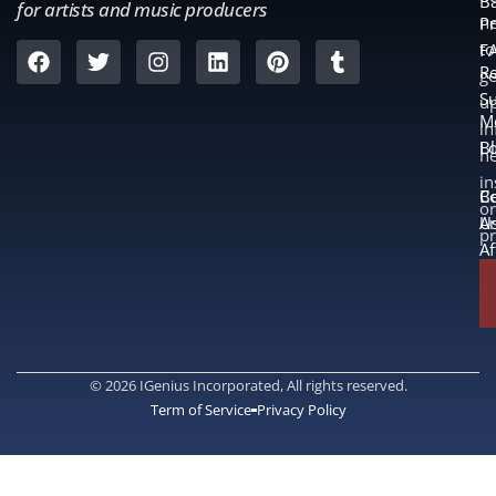
B
for artists and music producers
ne
Pr
to
F
Re
ge
S
u
M
in
L
B
n
in
B
Co
or
A
U
p
Af
© 2026 IGenius Incorporated, All rights reserved.
Term of Service
Privacy Policy