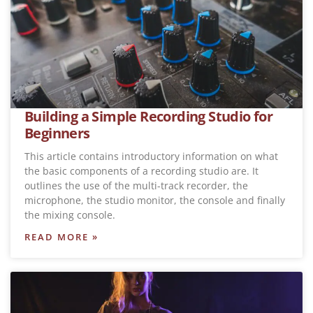
Building a Simple Recording Studio for
Beginners
This article contains introductory information on what
the basic components of a recording studio are. It
outlines the use of the multi-track recorder, the
microphone, the studio monitor, the console and finally
the mixing console.
READ MORE »