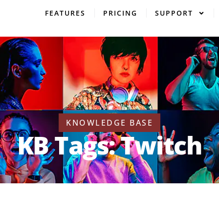
FEATURES
PRICING
SUPPORT
KNOWLEDGE BASE
KB Tags: Twitch