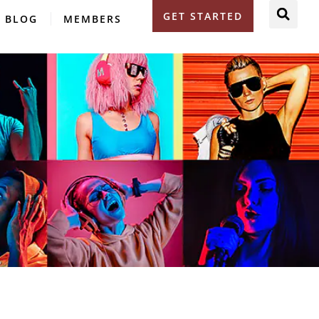
GET STARTED
BLOG
MEMBERS