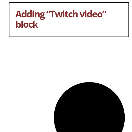
Adding “Twitch video”
block