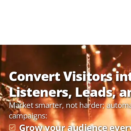
Convert Visitors in
Listeners, Leads, an
Market smarter, not harder; autom
campaigns:
Grow your audience ever