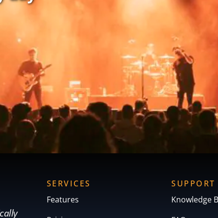
SERVICES
SUPPORT
Features
Knowledge 
cally