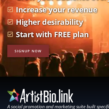
Increase your revenue
Higher desirability
Start with FREE plan
SIGNUP NOW
A social promotion and marketing suite built specifi