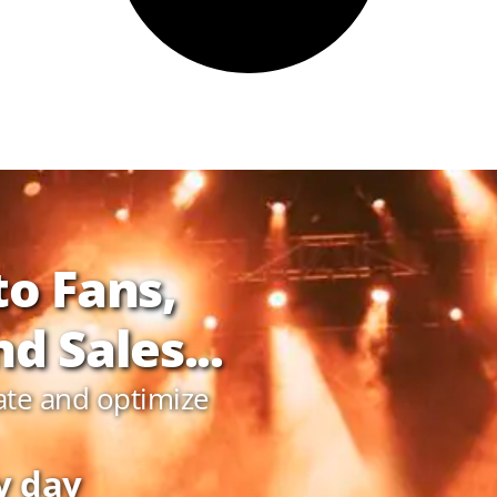
to Fans,
d Sales...
ate and optimize
y day