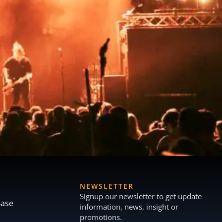
NEWSLETTER
Signup our newsletter to get update
Base
information, news, insight or
promotions.