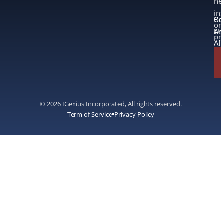
n
in
B
Co
or
A
U
p
Af
© 2026 IGenius Incorporated, All rights reserved.
Term of Service
Privacy Policy