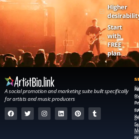
Higher
desirabilit
Start
with
FREE
plan
S
S
N
S
Fe
K
A social promotion and marketing suite built specifically
o
B
for artists and music producers
ne
Pr
to
F
Re
ge
S
u
M
in
L
B