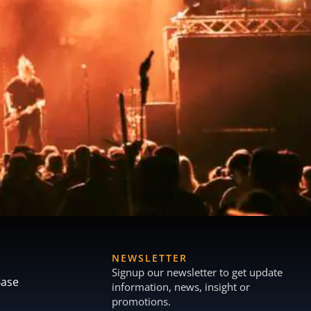
NEWSLETTER
Signup our newsletter to get update
Base
information, news, insight or
promotions.