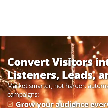
Convert Visitors in
Listeners, Leads, an
Market smarter, not harder; autom
campaigns:
Grow your audience ever