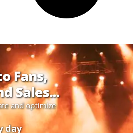
to Fans,
d Sales...
ate and optimize
y day