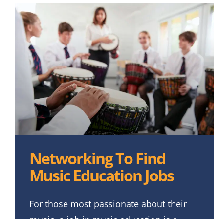
Networking To Find
Music Education Jobs
For those most passionate about their