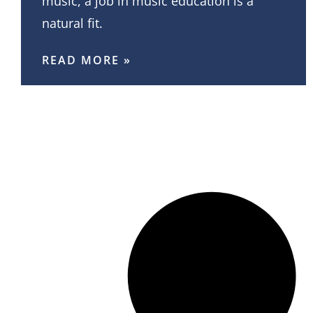
music, a job in music education is a
natural fit.
READ MORE »