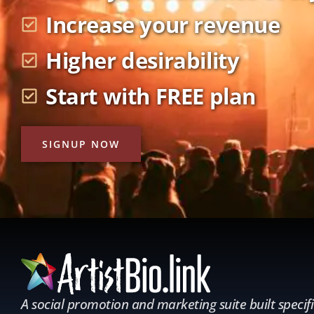
Increase your revenue
Higher desirability
Start with FREE plan
SIGNUP NOW
A social promotion and marketing suite built specifi