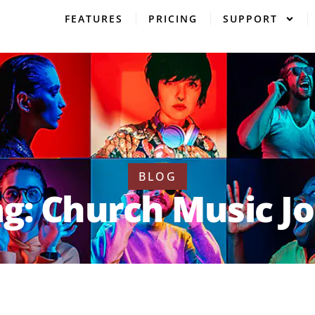
FEATURES
PRICING
SUPPORT
BLOG
g: Church Music J