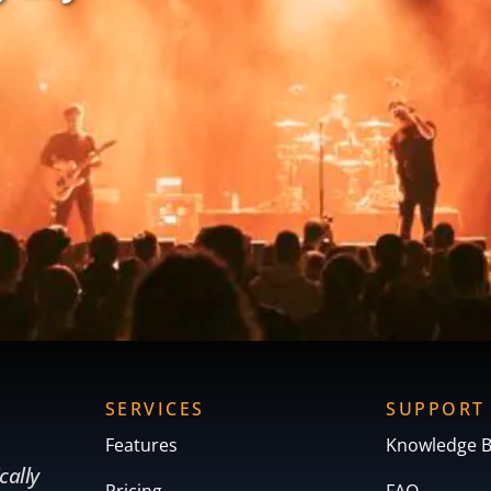
SERVICES
SUPPORT
Features
Knowledge 
cally