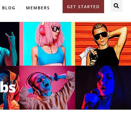
GET STARTED
BLOG
MEMBERS
obs