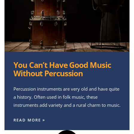
You Can’t Have Good Music
Without Percussion
Percussion instruments are very old and have quite
a history. Often used in folk music, these
instruments add variety and a rural charm to music.
READ MORE »