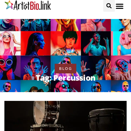
BLOG
Tag: Percussion