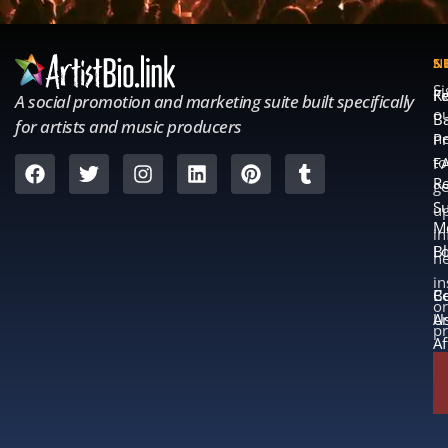
S
S
N
S
Fe
K
A social promotion and marketing suite built specifically
o
B
for artists and music producers
ne
Pr
to
F
Re
ge
S
u
M
in
L
B
n
in
B
Co
or
A
U
p
Af