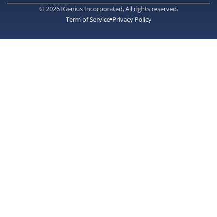
© 2026 IGenius Incorporated, All rights reserved.
Term of Service
Privacy Policy