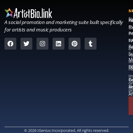
S
S
N
S
Fe
K
A social promotion and marketing suite built specifically
o
B
for artists and music producers
ne
Pr
to
F
Re
ge
S
u
M
in
L
B
n
in
B
Co
or
A
U
p
Af
© 2026 IGenius Incorporated, All rights reserved.