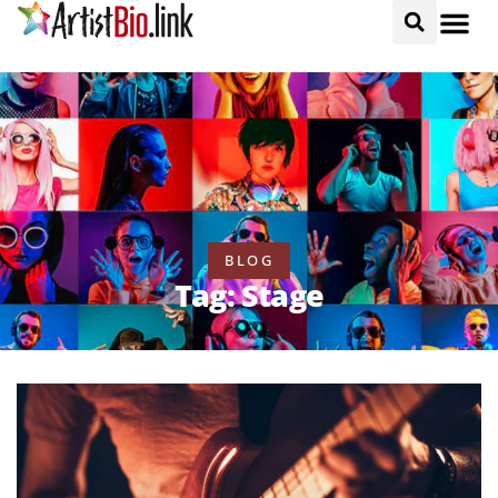
BLOG
Tag: Stage