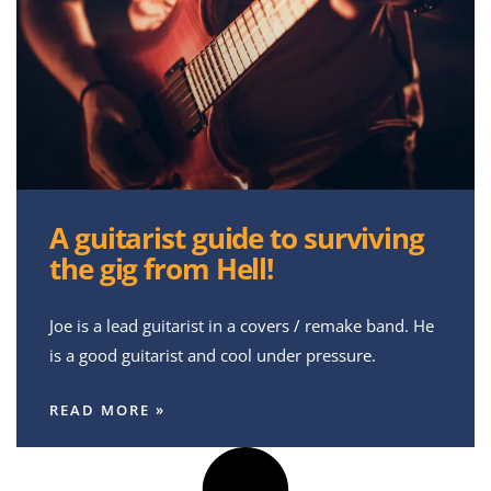
A guitarist guide to surviving
the gig from Hell!
Joe is a lead guitarist in a covers / remake band. He
is a good guitarist and cool under pressure.
READ MORE »