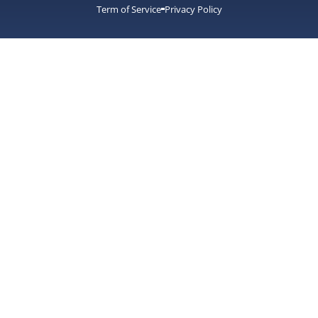
Term of Service
Privacy Policy