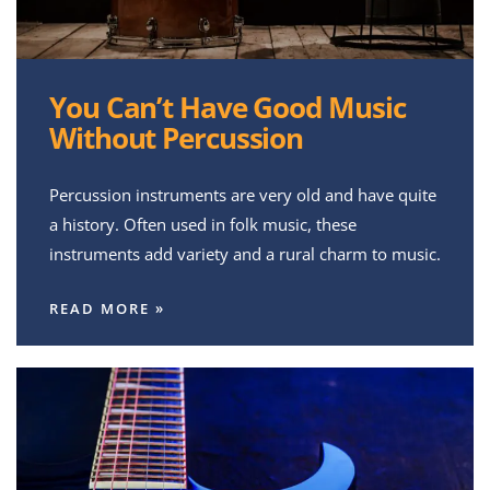
You Can’t Have Good Music
Without Percussion
Percussion instruments are very old and have quite
a history. Often used in folk music, these
instruments add variety and a rural charm to music.
READ MORE »