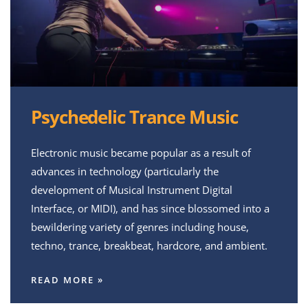
Psychedelic Trance Music
Electronic music became popular as a result of
advances in technology (particularly the
development of Musical Instrument Digital
Interface, or MIDI), and has since blossomed into a
bewildering variety of genres including house,
techno, trance, breakbeat, hardcore, and ambient.
READ MORE »