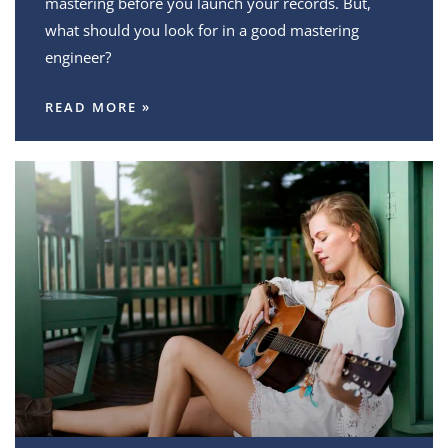
mastering before you launch your records. But,
what should you look for in a good mastering
engineer?
READ MORE »