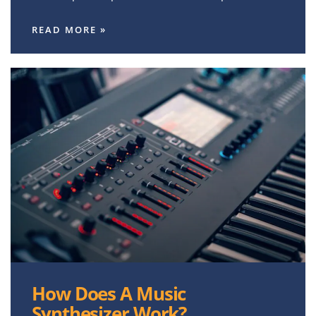
READ MORE »
How Does A Music
Synthesizer Work?