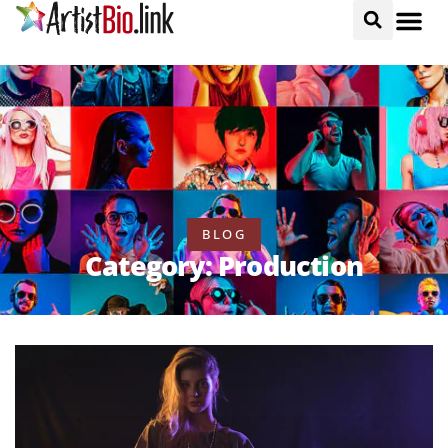
BLOG
Category: Production