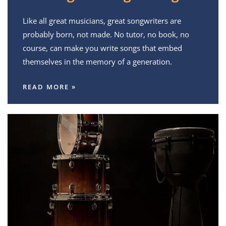
Like all great musicians, great songwriters are
probably born, not made. No tutor, no book, no
course, can make you write songs that embed
themselves in the memory of a generation.
READ MORE »