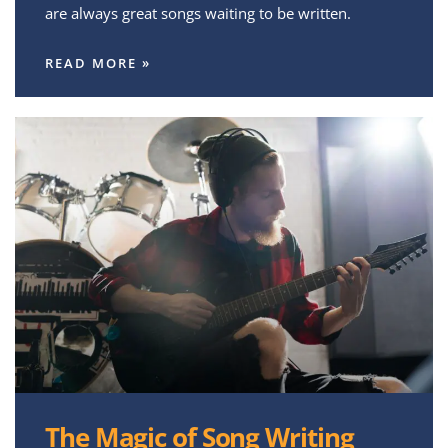
are always great songs waiting to be written.
READ MORE »
The Magic of Song Writing