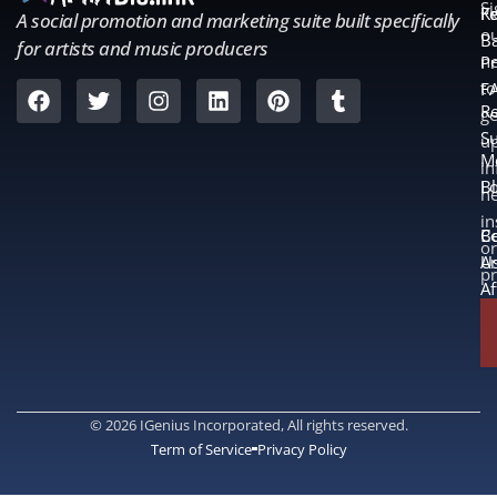
S
Fe
K
A social promotion and marketing suite built specifically
o
B
for artists and music producers
ne
Pr
to
F
Re
ge
S
u
M
in
L
B
n
in
B
Co
or
A
U
p
Af
© 2026 IGenius Incorporated, All rights reserved.
Term of Service
Privacy Policy