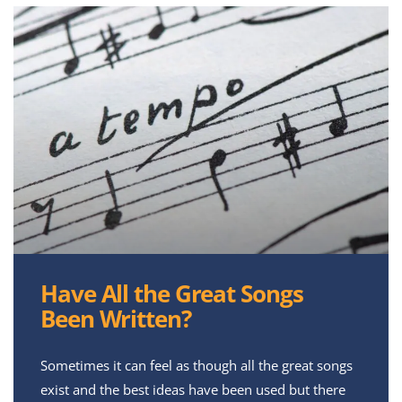
Have All the Great Songs
Been Written?
Sometimes it can feel as though all the great songs
exist and the best ideas have been used but there