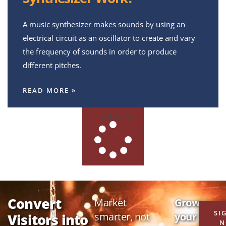
A music synthesizer makes sounds by using an
electrical circuit as an oscillator to create and vary
the frequency of sounds in order to produce
different pitches.
READ MORE »
Load More
Convert
Market
Grow
SI
smarter, not
your
Visitors into
N