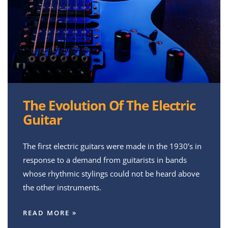
The Evolution Of The Electric
Guitar
The first electric guitars were made in the 1930’s in
response to a demand from guitarists in bands
whose rhythmic stylings could not be heard above
the other instruments.
READ MORE »