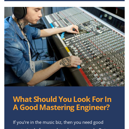
What Should You Look For In
A Good Mastering Engineer?
If you’re in the music biz, then you need good