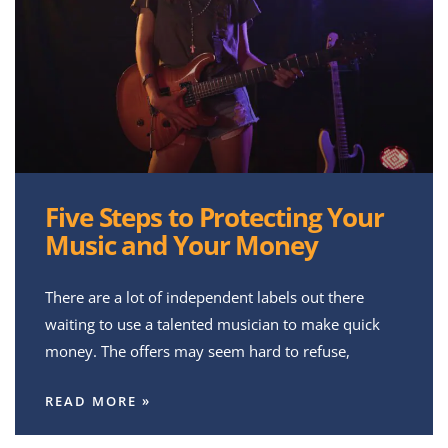
Five Steps to Protecting Your
Music and Your Money
There are a lot of independent labels out there
waiting to use a talented musician to make quick
money. The offers may seem hard to refuse,
READ MORE »