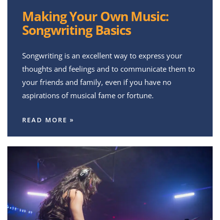
Making Your Own Music:
Songwriting Basics
Songwriting is an excellent way to express your
thoughts and feelings and to communicate them to
your friends and family, even if you have no
aspirations of musical fame or fortune.
READ MORE »