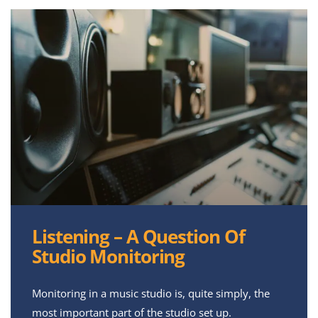
Listening – A Question Of
Studio Monitoring
Monitoring in a music studio is, quite simply, the
most important part of the studio set up.