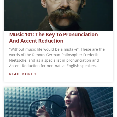
Music 101: The Key To Pronunciation
And Accent Reduction
“Without music life would be a mistake”. These are the
words of the famous German Philosopher Frederik
Nietzsche, and as a specialist in pronunciation and
Accent Reduction for non-native English speakers.
READ MORE »