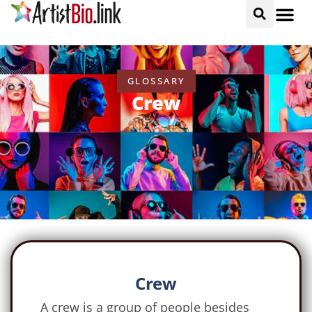
GLOSSARY
Crew
Crew
A crew is a group of people besides