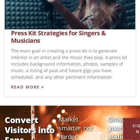
Press Kit Strategies for Singers &
Musicians
The main goal in creating a press kit is to generate
interest in an artist and the music they play. A press kit
includes background information, photos, samples of
music, a listing of past and future gigs you have
scheduled, and any other pertinent information.
READ MORE »
Convert
Market
Grow
SI
smarter, not
your
Visitors into
N
harder;
audience
Fans,