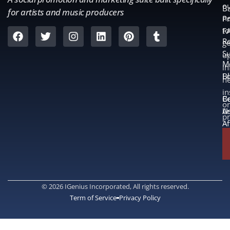
o
B
for artists and music producers
ne
Pr
to
F
Re
ge
S
u
M
in
L
B
n
in
B
Co
or
A
U
p
Af
© 2026 IGenius Incorporated, All rights reserved.
Term of Service
Privacy Policy