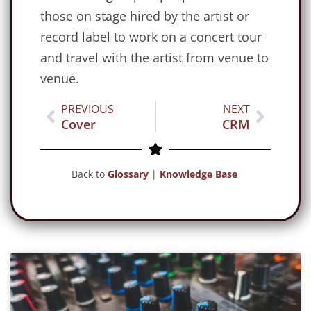
those on stage hired by the artist or
record label to work on a concert tour
and travel with the artist from venue to
venue.
PREVIOUS
NEXT
Cover
CRM
Back to
Glossary
|
Knowledge Base