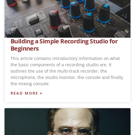
Building a Simple Recording Studio for
Beginners
This article contains introductory information on what
the basic components of a recording studio are. It
outlines the use of the multi-track recorder, the
microphone, the studio monitor, the console and finally
the mixing console.
READ MORE »