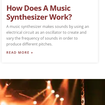
How Does A Music
Synthesizer Work?
A music synthesizer makes sounds by using an
electrical circuit as an oscillator to create and
vary the frequency of sounds in order to
produce different pitches.
READ MORE »