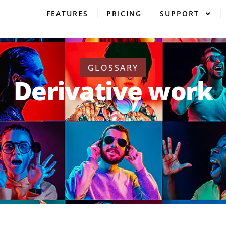
FEATURES
PRICING
SUPPORT
GLOSSARY
Derivative work