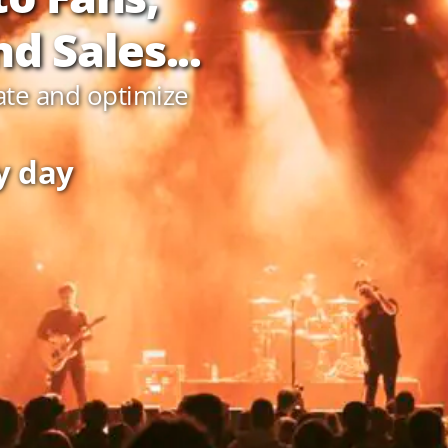
d Sales...
ate and optimize
y day