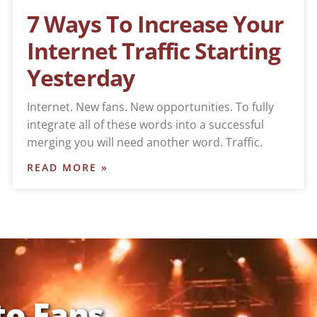
7 Ways To Increase Your
Internet Traffic Starting
Yesterday
Internet. New fans. New opportunities. To fully
integrate all of these words into a successful
merging you will need another word. Traffic.
READ MORE »
to Fans,