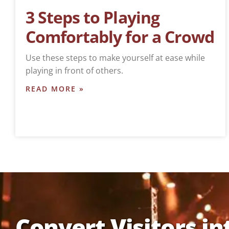
3 Steps to Playing
Comfortably for a Crowd
Use these steps to make yourself at ease while
playing in front of others.
READ MORE »
Convert Visitors in