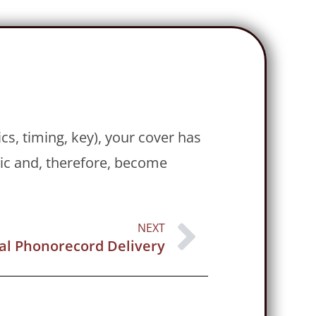
cs, timing, key), your cover has
sic and, therefore, become
NEXT
tal Phonorecord Delivery