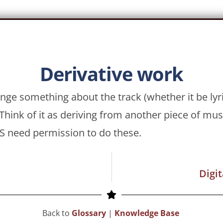
Derivative work
nge something about the track (whether it be lyri
hink of it as deriving from another piece of mu
 need permission to do these.
Digi
Back to
Glossary
|
Knowledge Base