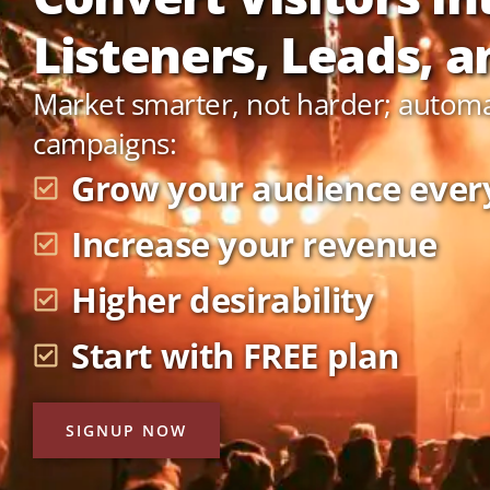
Listeners, Leads, an
Market smarter, not harder; autom
campaigns:
Grow your audience ever
Increase your revenue
Higher desirability
Start with FREE plan
SIGNUP NOW