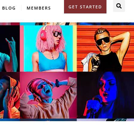
GET STARTED
BLOG
MEMBERS