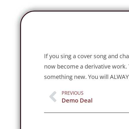
If you sing a cover song and cha
now become a derivative work. T
something new. You will ALWAYS
PREVIOUS
Demo Deal