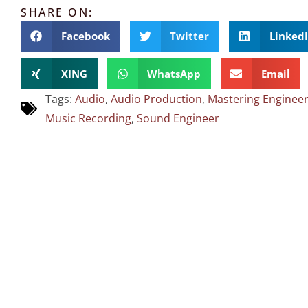
SHARE ON:
Facebook
Twitter
Linked
XING
WhatsApp
Email
Tags:
Audio
,
Audio Production
,
Mastering Enginee
Music Recording
,
Sound Engineer