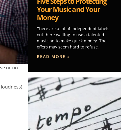
Five Steps to Protecting
Your Music and Your
Money
There are a lot of independent labels
out there waiting to use a talented
musician to make quick money. The
offers may seem hard to refuse,
READ MORE »
rse or no
 loudness),