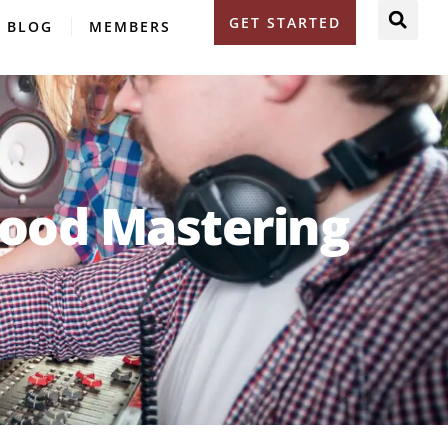
GET STARTED
BLOG
MEMBERS
Good Mastering