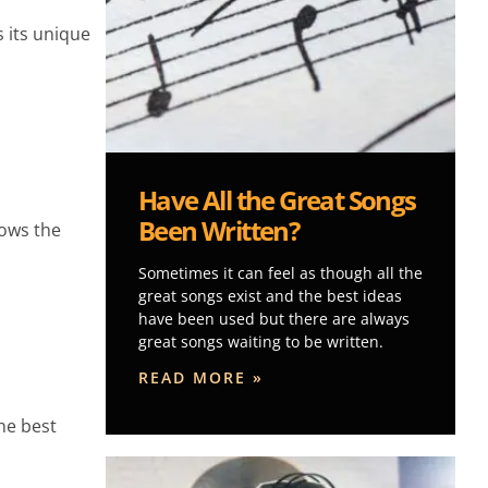
 its unique
Have All the Great Songs
Been Written?
lows the
Sometimes it can feel as though all the
great songs exist and the best ideas
have been used but there are always
great songs waiting to be written.
READ MORE »
he best