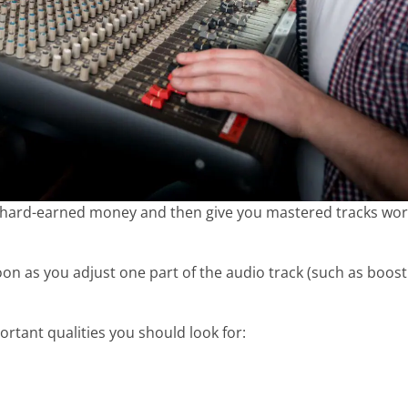
your hard-earned money and then give you mastered tracks wo
on as you adjust one part of the audio track (such as boost
rtant qualities you should look for: