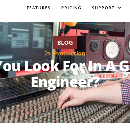
FEATURES
PRICING
SUPPORT
BLOG
Production
ou Look For In A 
Engineer?