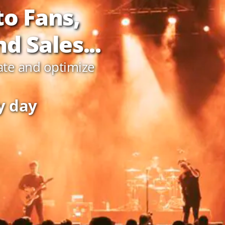
to Fans,
d Sales...
ate and optimize
y day