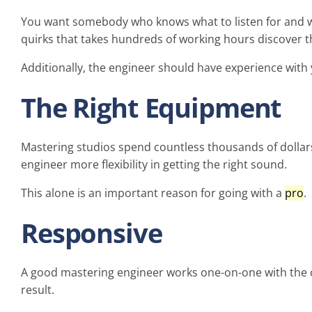
You want somebody who knows what to listen for and wh
quirks that takes hundreds of working hours discover t
Additionally, the engineer should have experience with
The Right Equipment
Mastering studios spend countless thousands of dollars
engineer more flexibility in getting the right sound.
This alone is an important reason for going with a
pro
.
Responsive
A good mastering engineer works one-on-one with the c
result.