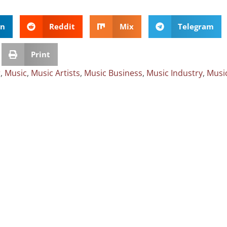
In
Reddit
Mix
Telegram
Print
r
,
Music
,
Music Artists
,
Music Business
,
Music Industry
,
Musi