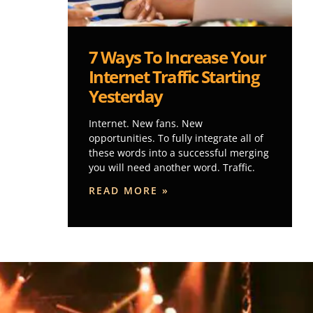
7 Ways To Increase Your
Internet Traffic Starting
Yesterday
Internet. New fans. New
opportunities. To fully integrate all of
these words into a successful merging
you will need another word. Traffic.
READ MORE »