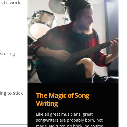
is to work
.
astering
ng to stick
The Magic of Song
Writing
Like all great musicians, great
songwriters are probably born, not
made. No tutor, no book, no course,