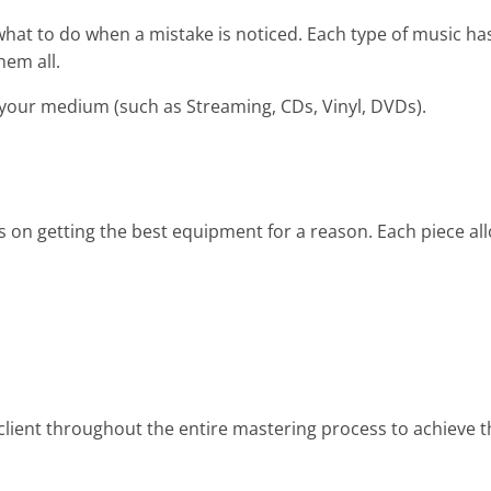
at to do when a mistake is noticed. Each type of music has
hem all.
 your medium (such as Streaming, CDs, Vinyl, DVDs).
 on getting the best equipment for a reason. Each piece al
lient throughout the entire mastering process to achieve t