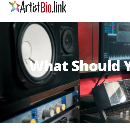
What Should Y