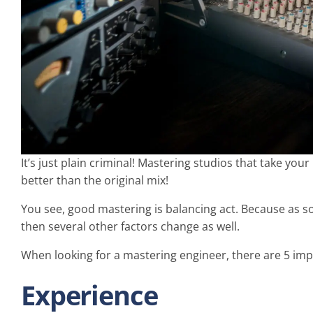
It’s just plain criminal! Mastering studios that take 
better than the original mix!
You see, good mastering is balancing act. Because as so
then several other factors change as well.
When looking for a mastering engineer, there are 5 impo
Experience