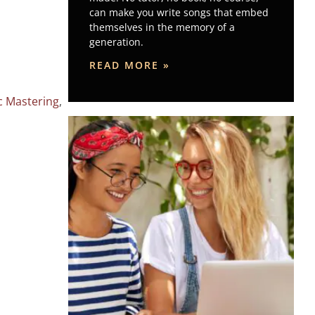
can make you write songs that embed
themselves in the memory of a
generation.
READ MORE »
c Mastering
,