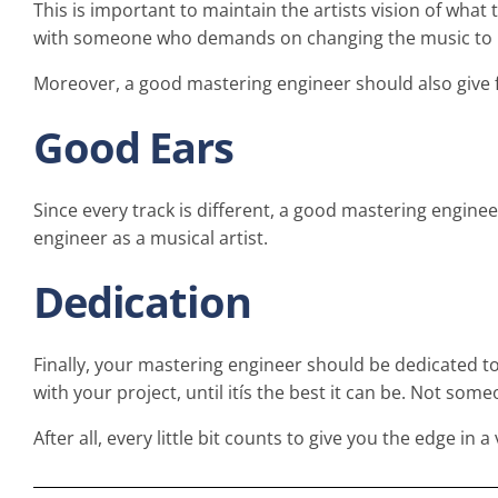
This is important to maintain the artists vision of what 
with someone who demands on changing the music to how
Moreover, a good mastering engineer should also give 
Good Ears
Since every track is different, a good mastering engine
engineer as a musical artist.
Dedication
Finally, your mastering engineer should be dedicated t
with your project, until itís the best it can be. Not some
After all, every little bit counts to give you the edge in