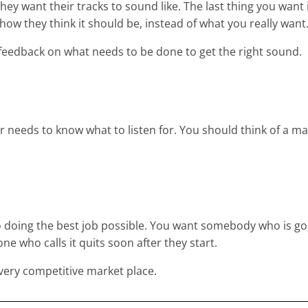
they want their tracks to sound like. The last thing you want 
 they think it should be, instead of what you really want
feedback on what needs to be done to get the right sound.
er needs to know what to listen for. You should think of a m
o doing the best job possible. You want somebody who is goi
one who calls it quits soon after they start.
 a very competitive market place.