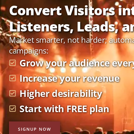
Convert Visitors in
Listeners, Leads, an
Market smarter, not harder; autom
campaigns:
Grow your audience ever
Increase your revenue
Higher desirability
Start with FREE plan
SIGNUP NOW